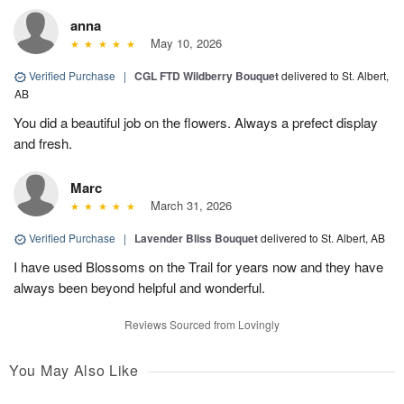
anna
May 10, 2026
Verified Purchase
|
CGL FTD Wildberry Bouquet
delivered to St. Albert,
AB
You did a beautiful job on the flowers. Always a prefect display
and fresh.
Marc
March 31, 2026
Verified Purchase
|
Lavender Bliss Bouquet
delivered to St. Albert, AB
I have used Blossoms on the Trail for years now and they have
always been beyond helpful and wonderful.
Reviews Sourced from Lovingly
You May Also Like