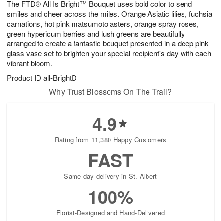
The FTD® All Is Bright™ Bouquet uses bold color to send
8
s
smiles and cheer across the miles. Orange Asiatic lilies, fuchsia
carnations, hot pink matsumoto asters, orange spray roses,
green hypericum berries and lush greens are beautifully
arranged to create a fantastic bouquet presented in a deep pink
glass vase set to brighten your special recipient's day with each
vibrant bloom.
Product ID
all-BrightD
Why Trust Blossoms On The Trail?
4.9
Rating from 11,380 Happy Customers
FAST
Same-day delivery in St. Albert
100%
Florist-Designed and Hand-Delivered