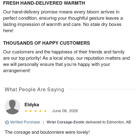
FRESH HAND-DELIVERED WARMTH
Our hand-delivery promise means every bloom arrives in
perfect condition, ensuring your thoughtful gesture leaves a
lasting impression of warmth and care. No stale dry boxes
here!
THOUSANDS OF HAPPY CUSTOMERS
Our customers and the happiness of their friends and family
are our top priority! As a local shop, our reputation matters and
we will personally ensure that you’re happy with your
arrangement!
What People Are Saying
Eldyka
June 08, 2026
Verified Purchase
|
Wrist Corsage-Exotic
delivered to Edmonton, AB
The corsage and boutonniere were lovely!