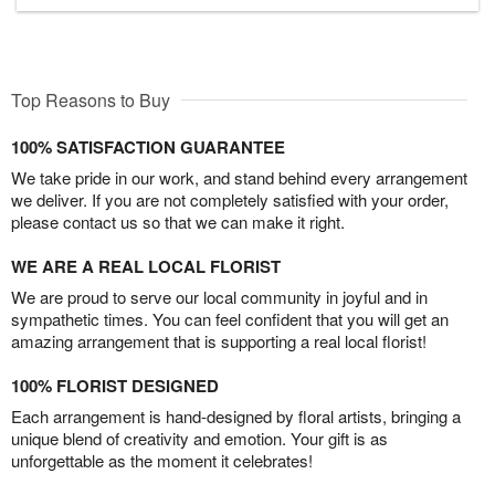
Top Reasons to Buy
100% SATISFACTION GUARANTEE
We take pride in our work, and stand behind every arrangement
we deliver. If you are not completely satisfied with your order,
please contact us so that we can make it right.
WE ARE A REAL LOCAL FLORIST
We are proud to serve our local community in joyful and in
sympathetic times. You can feel confident that you will get an
amazing arrangement that is supporting a real local florist!
100% FLORIST DESIGNED
Each arrangement is hand-designed by floral artists, bringing a
unique blend of creativity and emotion. Your gift is as
unforgettable as the moment it celebrates!