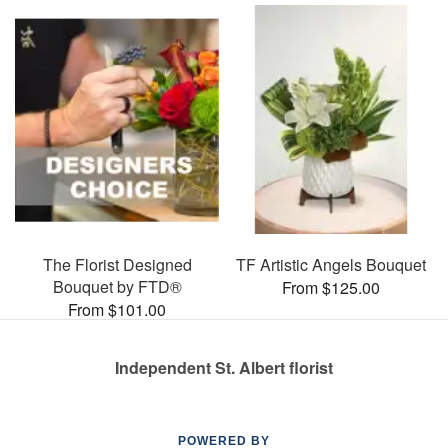
The Florist Designed
TF Artistic Angels Bouquet
Bouquet by FTD®
From $125.00
From $101.00
Independent St. Albert florist
POWERED BY