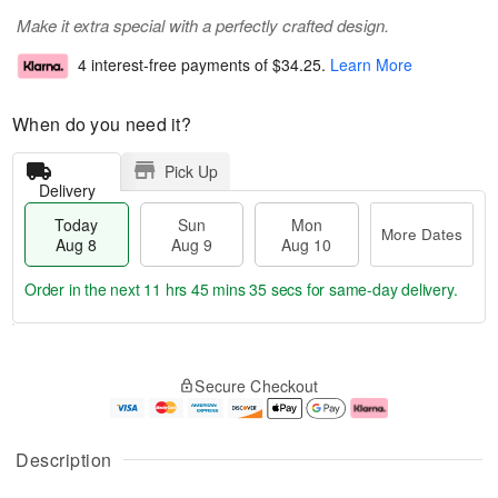
Make it extra special with a perfectly crafted design.
4 interest-free payments of
$34.25
.
Learn More
When do you need it?
Pick Up
Delivery
Today
Sun
Mon
More Dates
Aug 8
Aug 9
Aug 10
Order in the next
11 hrs 45 mins 35 secs
for same-day delivery.
T
M
M
o
S
o
o
Secure Checkout
d
u
r
n
a
n
e
A
y
A
D
u
A
u
a
g
Description
u
g
t
1
g
9
e
0