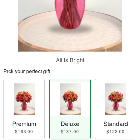
All Is Bright
Pick your perfect gift:
Premium
Deluxe
Standard
$163.00
$137.00
$123.00