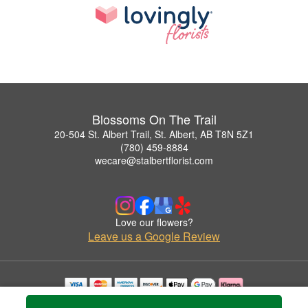
Blossoms On The Trail
20-504 St. Albert Trail, St. Albert, AB T8N 5Z1
(780) 459-8884
wecare@stalbertflorist.com
Love our flowers?
Leave us a Google Review
Copyrighted images herein are used with permission by Blossoms On The Trail.