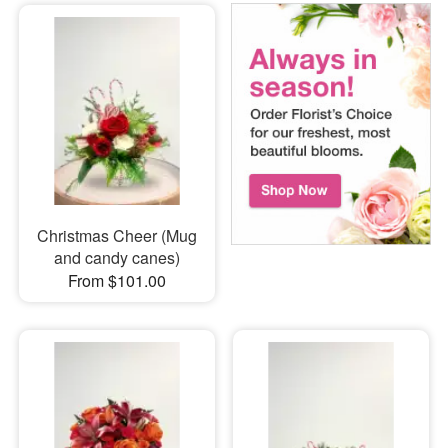
Christmas Cheer (Mug
and candy canes)
From $101.00