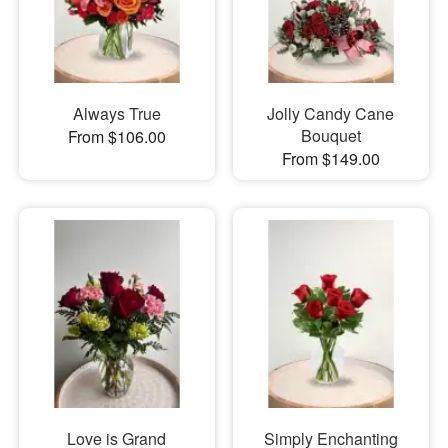
Always True
Jolly Candy Cane
Bouquet
From $106.00
From $149.00
Love is Grand
Simply Enchanting