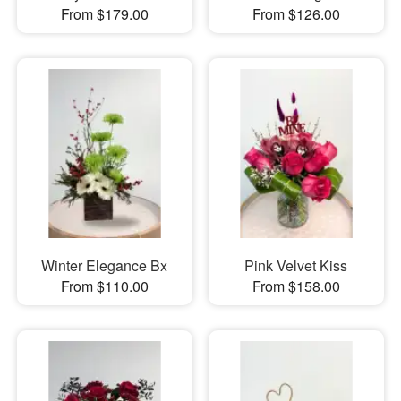
From $179.00
From $126.00
Winter Elegance Bx
Pink Velvet Kiss
From $110.00
From $158.00