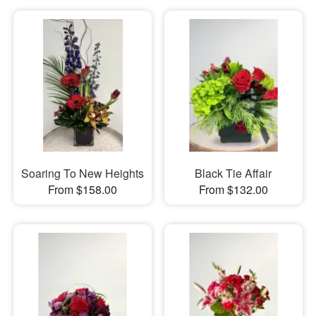
Soaring To New Heights
Black Tie Affair
From $158.00
From $132.00