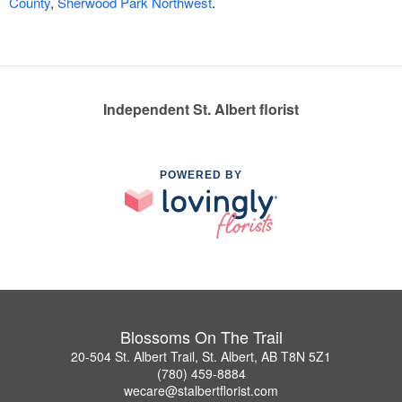
County
,
Sherwood Park Northwest
.
Independent St. Albert florist
POWERED BY
Blossoms On The Trail
20-504 St. Albert Trail, St. Albert, AB T8N 5Z1
(780) 459-8884
wecare@stalbertflorist.com