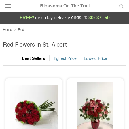
Blossoms On The Trail
30
:
37
:
49
ends in:
FREE*
next-day delivery
Florist Choice
Home
Red
Summer
Red Flowers in St. Albert
Featured
Best Sellers
Highest Price
Lowest Price
Occasions
Birthday
Sympathy and Funeral
Flowers, Plants & Gifts
Our Shop