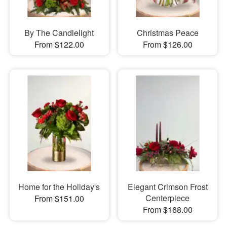
By The Candlelight
Christmas Peace
From $122.00
From $126.00
Home for the Holiday's
Elegant Crimson Frost
Centerpiece
From $151.00
From $168.00