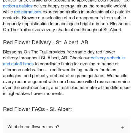
gerbera daisies
deliver happy energy minus the romantic weight,
while
red carnations
express admiration in professional or platonic
contexts. Browse our selection of red arrangements from subtle
burgundy sophistication to unapologetic bright crimson. Blossoms
On The Trail delivers every shade of red throughout St. Albert.
Red Flower Delivery - St. Albert, AB
Blossoms On The Trail provides free same-day red flower
delivery throughout St. Albert, AB. Check our
delivery schedule
and cutoff times
to coordinate timing for evening romance or
afternoon celebrations—red flower timing matters for dates,
apologies, and perfectly orchestrated grand gestures. We handle
every red arrangement with care because wilted roses undermine
even the best intentions, and fresh blooms make all the difference
in high-stakes flower moments.
Red Flower FAQs - St. Albert
+
What do red flowers mean?