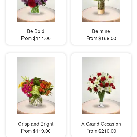
Be Bold
Be mine
From $111.00
From $158.00
Crisp and Bright
A Grand Occasion
From $119.00
From $210.00