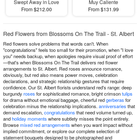
Swept Away in Love
Muy Caliente
From $212.00
From $131.99
Red Flowers from Blossoms On The Trail - St. Albert
Red flowers solve problems that words can't. When
"congratulations" feels too small for their promotion, when "I love
you" needs backup, when apologies require visual proof of effort
—that's when Blossoms On The Trail delivers red flower
arrangements to St. Albert. Red roses announce romance,
obviously, but red also means power moves, celebration
declarations, and strategic relationship gestures that require
confidence. Our St. Albert florists understand red's range: deep
burgundy
roses
for sophisticated romance, bright crimson
tulips
for drama without emotional baggage, cheerful red
gerberas
for
celebration minus the relationship implications.
anniversaries
that
demand escalation,
congratulations
that need volume turned up,
and
holiday moments
where subtlety misses the point entirely.
Browse
mixed red arrangements
when you want impact without
implied commitment, or explore our complete selection of
statement bouquets designed to be photographed and