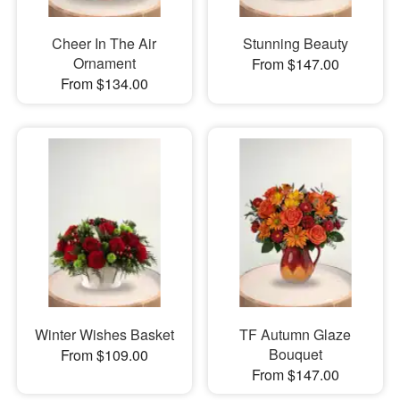
Cheer In The Air
Stunning Beauty
Ornament
From $147.00
From $134.00
Winter Wishes Basket
TF Autumn Glaze
Bouquet
From $109.00
From $147.00