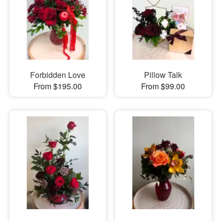
Forbidden Love
Pillow Talk
From $195.00
From $99.00