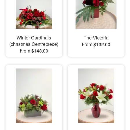
Winter Cardinals
The Victoria
(christmas Centrepiece)
From $132.00
From $143.00