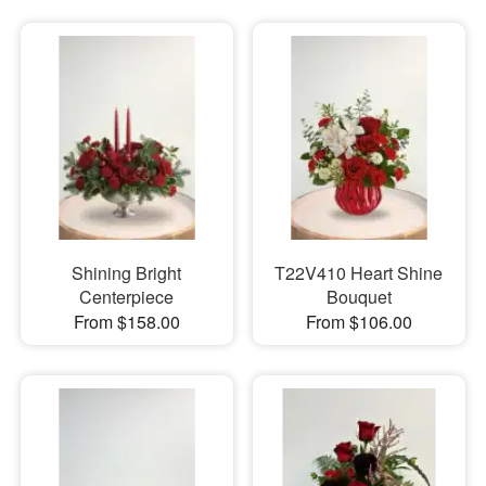
Shining Bright
T22V410 Heart Shine
Centerpiece
Bouquet
From $158.00
From $106.00