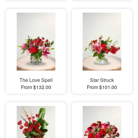
The Love Spell
Star Struck
From $132.00
From $101.00