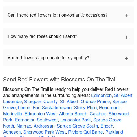
+
Can I send red flowers for non-romantic occasions?
+
How many red roses should I send?
+
Are red flowers appropriate for sympathy?
Send Red Flowers with Blossoms On The Trail
Blossoms On The Trail is ready to help you deliver Red flowers
and arrangements in the surrounding areas:
Edmonton
,
St. Albert
,
Lacombe
,
Sturgeon County
,
St. Albert
,
Grande Prairie
,
Spruce
Grove
,
Leduc
,
Fort Saskatchewan
,
Stony Plain
,
Beaumont
,
Morinville
,
Edmonton West
,
Alberta Beach
,
Calahoo
,
Sherwood
Park
,
Edmonton Southwest
,
Lancaster Park
,
Spruce Grove
North
,
Namao
,
Ardrossan
,
Spruce Grove South
,
Enoch
,
Acheson
,
Sherwood Park West
,
Riviere Qui Barre
,
Parkland