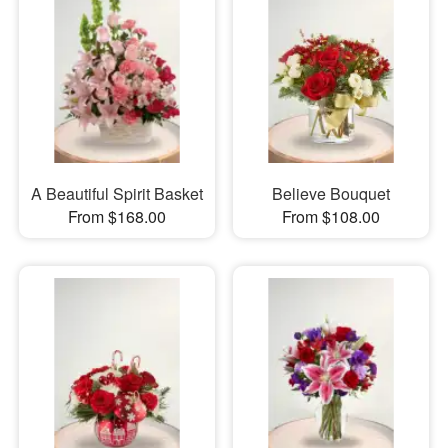
A Beautiful Spirit Basket
Believe Bouquet
From $168.00
From $108.00