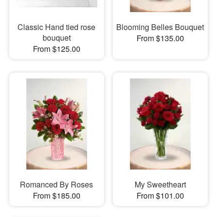
Classic Hand tied rose
Blooming Belles Bouquet
bouquet
From $135.00
From $125.00
Romanced By Roses
My Sweetheart
From $185.00
From $101.00