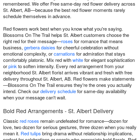
remembered. We offer Free same-day red flower delivery across
St. Albert, AB—because the best red flower moments rarely
schedule themselves in advance.
Red flowers work best when you know what you're saying.
Blossoms On The Trail helps St. Albert customers choose the
right red for their message—
roses
for romance that means
business,
gerbera daisies
for cheerful celebration without
emotional complexity, or
carnations
for admiration that stays
comfortably platonic. Mix red with
white
for elegant sophistication
or
pink
to soften intensity. Every red arrangement from your
neighborhood St. Albert florist arrives vibrant and fresh with free
delivery throughout St. Albert, AB. Red flowers make statements
—Blossoms On The Trail ensures they're the ones you actually
intend. Check our
delivery schedule
for same-day availability
when your message can't wait.
Bold Red Arrangements - St. Albert Delivery
Classic
red roses
remain undefeated for romance—dozen for
love, two dozen for serious gestures, three dozen when you really
mean it.
Red tulips
bring drama without relationship implications,
perfect for celebrations or people who appreciate bold florals. Red