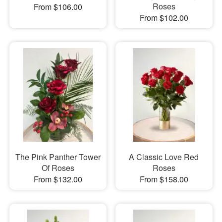
Roses
From $106.00
From $102.00
The Pink Panther Tower
A Classic Love Red
Of Roses
Roses
From $132.00
From $158.00