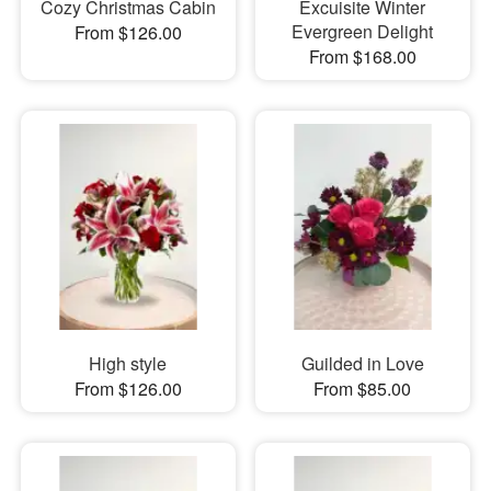
Cozy Christmas Cabin
Excuisite Winter
Evergreen Delight
From $126.00
From $168.00
High style
Guilded in Love
From $126.00
From $85.00