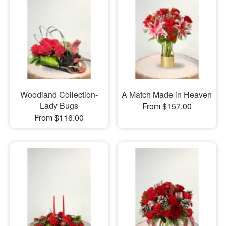
Woodland Collection-
A Match Made in Heaven
Lady Bugs
From $157.00
From $116.00