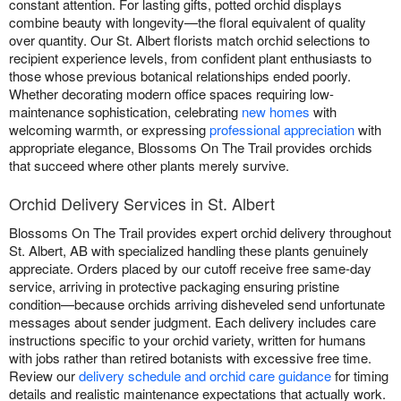
constant attention. For lasting gifts, potted orchid displays
combine beauty with longevity—the floral equivalent of quality
over quantity. Our St. Albert florists match orchid selections to
recipient experience levels, from confident plant enthusiasts to
those whose previous botanical relationships ended poorly.
Whether decorating modern office spaces requiring low-
maintenance sophistication, celebrating
new homes
with
welcoming warmth, or expressing
professional appreciation
with
appropriate elegance, Blossoms On The Trail provides orchids
that succeed where other plants merely survive.
Orchid Delivery Services in St. Albert
Blossoms On The Trail provides expert orchid delivery throughout
St. Albert, AB with specialized handling these plants genuinely
appreciate. Orders placed by our cutoff receive free same-day
service, arriving in protective packaging ensuring pristine
condition—because orchids arriving disheveled send unfortunate
messages about sender judgment. Each delivery includes care
instructions specific to your orchid variety, written for humans
with jobs rather than retired botanists with excessive free time.
Review our
delivery schedule and orchid care guidance
for timing
details and realistic maintenance expectations that actually work.