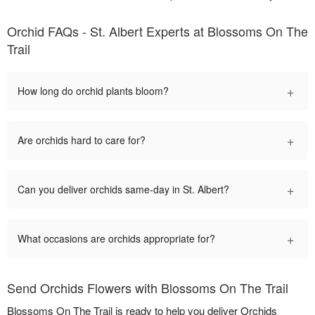
Orchid FAQs - St. Albert Experts at Blossoms On The
Trail
+
How long do orchid plants bloom?
+
Are orchids hard to care for?
+
Can you deliver orchids same-day in St. Albert?
+
What occasions are orchids appropriate for?
Send Orchids Flowers with Blossoms On The Trail
Blossoms On The Trail is ready to help you deliver Orchids