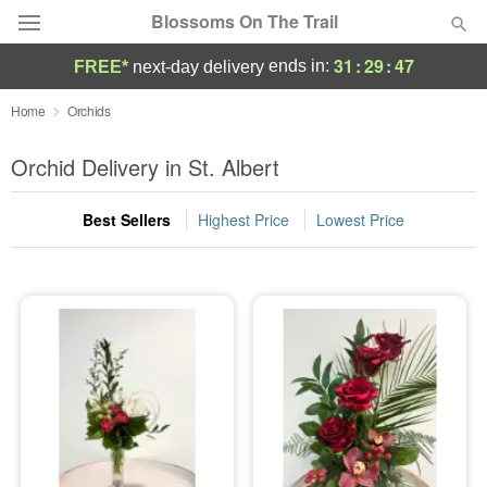
Blossoms On The Trail
31
:
29
:
47
ends in:
FREE*
next-day delivery
Florist Choice
Home
Orchids
Summer
Orchid Delivery in St. Albert
Featured
Best Sellers
Highest Price
Lowest Price
Occasions
Birthday
Sympathy and Funeral
Flowers, Plants & Gifts
Our Shop