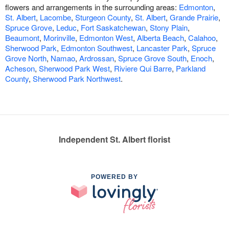
flowers and arrangements in the surrounding areas:
Edmonton
,
St. Albert
,
Lacombe
,
Sturgeon County
,
St. Albert
,
Grande Prairie
,
Spruce Grove
,
Leduc
,
Fort Saskatchewan
,
Stony Plain
,
Beaumont
,
Morinville
,
Edmonton West
,
Alberta Beach
,
Calahoo
,
Sherwood Park
,
Edmonton Southwest
,
Lancaster Park
,
Spruce
Grove North
,
Namao
,
Ardrossan
,
Spruce Grove South
,
Enoch
,
Acheson
,
Sherwood Park West
,
Riviere Qui Barre
,
Parkland
County
,
Sherwood Park Northwest
.
Independent St. Albert florist
POWERED BY