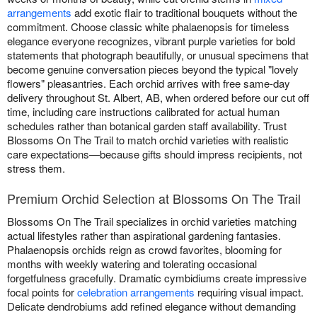
arrangements
add exotic flair to traditional bouquets without the
commitment. Choose classic white phalaenopsis for timeless
elegance everyone recognizes, vibrant purple varieties for bold
statements that photograph beautifully, or unusual specimens that
become genuine conversation pieces beyond the typical "lovely
flowers" pleasantries. Each orchid arrives with free same-day
delivery throughout St. Albert, AB, when ordered before our cut off
time, including care instructions calibrated for actual human
schedules rather than botanical garden staff availability. Trust
Blossoms On The Trail to match orchid varieties with realistic
care expectations—because gifts should impress recipients, not
stress them.
Premium Orchid Selection at Blossoms On The Trail
Blossoms On The Trail specializes in orchid varieties matching
actual lifestyles rather than aspirational gardening fantasies.
Phalaenopsis orchids reign as crowd favorites, blooming for
months with weekly watering and tolerating occasional
forgetfulness gracefully. Dramatic cymbidiums create impressive
focal points for
celebration arrangements
requiring visual impact.
Delicate dendrobiums add refined elegance without demanding