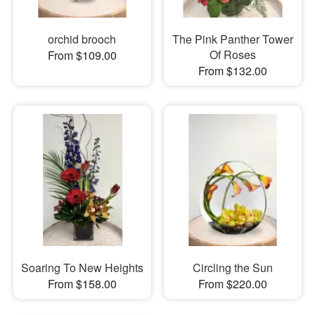
orchid brooch
The Pink Panther Tower
Of Roses
From $109.00
From $132.00
Soaring To New Heights
Circling the Sun
From $158.00
From $220.00