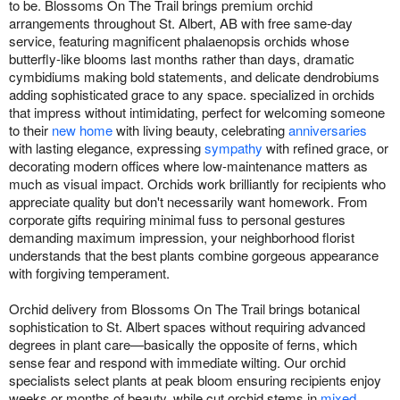
to be. Blossoms On The Trail brings premium orchid
arrangements throughout St. Albert, AB with free same-day
service, featuring magnificent phalaenopsis orchids whose
butterfly-like blooms last months rather than days, dramatic
cymbidiums making bold statements, and delicate dendrobiums
adding sophisticated grace to any space. specialized in orchids
that impress without intimidating, perfect for welcoming someone
to their
new home
with living beauty, celebrating
anniversaries
with lasting elegance, expressing
sympathy
with refined grace, or
decorating modern offices where low-maintenance matters as
much as visual impact. Orchids work brilliantly for recipients who
appreciate quality but don't necessarily want homework. From
corporate gifts requiring minimal fuss to personal gestures
demanding maximum impression, your neighborhood florist
understands that the best plants combine gorgeous appearance
with forgiving temperament.
Orchid delivery from Blossoms On The Trail brings botanical
sophistication to St. Albert spaces without requiring advanced
degrees in plant care—basically the opposite of ferns, which
sense fear and respond with immediate wilting. Our orchid
specialists select plants at peak bloom ensuring recipients enjoy
weeks or months of beauty, while cut orchid stems in
mixed