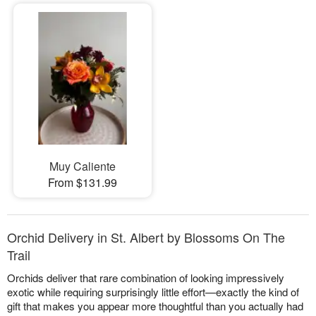
Muy Caliente
From $131.99
Orchid Delivery in St. Albert by Blossoms On The
Trail
Orchids deliver that rare combination of looking impressively
exotic while requiring surprisingly little effort—exactly the kind of
gift that makes you appear more thoughtful than you actually had