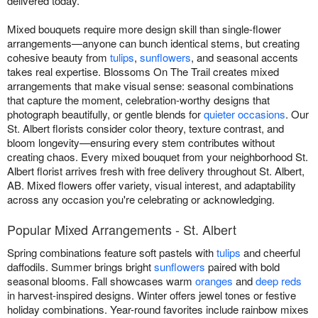
delivered today.
Mixed bouquets require more design skill than single-flower
arrangements—anyone can bunch identical stems, but creating
cohesive beauty from
tulips
,
sunflowers
, and seasonal accents
takes real expertise. Blossoms On The Trail creates mixed
arrangements that make visual sense: seasonal combinations
that capture the moment, celebration-worthy designs that
photograph beautifully, or gentle blends for
quieter occasions
. Our
St. Albert florists consider color theory, texture contrast, and
bloom longevity—ensuring every stem contributes without
creating chaos. Every mixed bouquet from your neighborhood St.
Albert florist arrives fresh with free delivery throughout St. Albert,
AB. Mixed flowers offer variety, visual interest, and adaptability
across any occasion you're celebrating or acknowledging.
Popular Mixed Arrangements - St. Albert
Spring combinations feature soft pastels with
tulips
and cheerful
daffodils. Summer brings bright
sunflowers
paired with bold
seasonal blooms. Fall showcases warm
oranges
and
deep reds
in harvest-inspired designs. Winter offers jewel tones or festive
holiday combinations. Year-round favorites include rainbow mixes