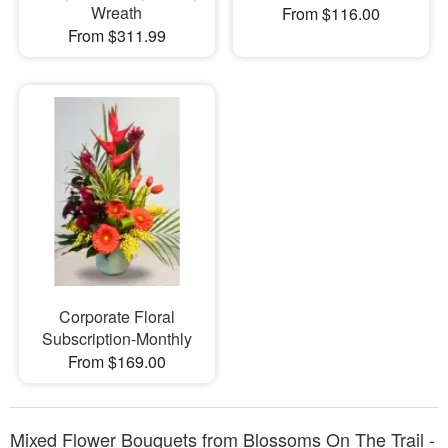
Wreath
From $116.00
From $311.99
Corporate Floral
Subscription-Monthly
From $169.00
Mixed Flower Bouquets from Blossoms On The Trail -