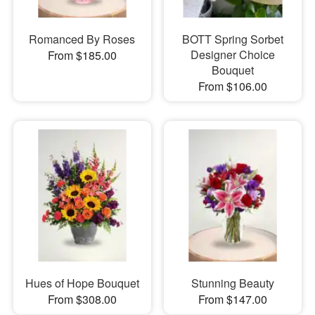
Romanced By Roses
BOTT Spring Sorbet
Designer Choice
From $185.00
Bouquet
From $106.00
Hues of Hope Bouquet
Stunning Beauty
From $308.00
From $147.00