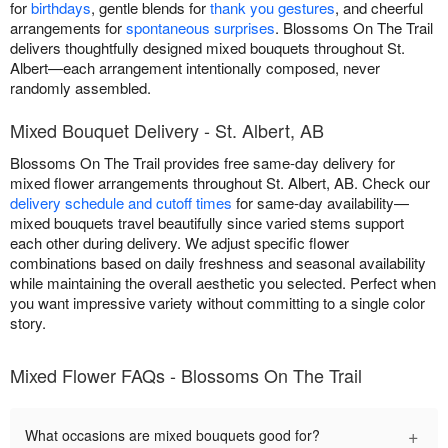
for
birthdays
, gentle blends for
thank you gestures
, and cheerful
arrangements for
spontaneous surprises
. Blossoms On The Trail
delivers thoughtfully designed mixed bouquets throughout St.
Albert—each arrangement intentionally composed, never
randomly assembled.
Mixed Bouquet Delivery - St. Albert, AB
Blossoms On The Trail provides free same-day delivery for
mixed flower arrangements throughout St. Albert, AB. Check our
delivery schedule and cutoff times
for same-day availability—
mixed bouquets travel beautifully since varied stems support
each other during delivery. We adjust specific flower
combinations based on daily freshness and seasonal availability
while maintaining the overall aesthetic you selected. Perfect when
you want impressive variety without committing to a single color
story.
Mixed Flower FAQs - Blossoms On The Trail
+
What occasions are mixed bouquets good for?