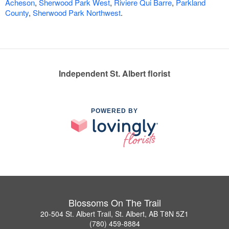
Acheson
,
Sherwood Park West
,
Riviere Qui Barre
,
Parkland
County
,
Sherwood Park Northwest
.
Independent St. Albert florist
POWERED BY
Blossoms On The Trail
20-504 St. Albert Trail, St. Albert, AB T8N 5Z1
(780) 459-8884