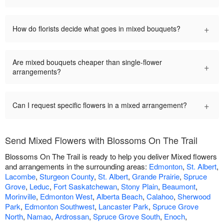
+
How do florists decide what goes in mixed bouquets?
Are mixed bouquets cheaper than single-flower
+
arrangements?
+
Can I request specific flowers in a mixed arrangement?
Send Mixed Flowers with Blossoms On The Trail
Blossoms On The Trail is ready to help you deliver Mixed flowers
and arrangements in the surrounding areas:
Edmonton
,
St. Albert
,
Lacombe
,
Sturgeon County
,
St. Albert
,
Grande Prairie
,
Spruce
Grove
,
Leduc
,
Fort Saskatchewan
,
Stony Plain
,
Beaumont
,
Morinville
,
Edmonton West
,
Alberta Beach
,
Calahoo
,
Sherwood
Park
,
Edmonton Southwest
,
Lancaster Park
,
Spruce Grove
North
,
Namao
,
Ardrossan
,
Spruce Grove South
,
Enoch
,