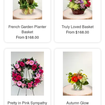
French Garden Planter
Truly Loved Basket
Basket
From $168.00
From $168.00
Pretty in Pink Sympathy
Autumn Glow