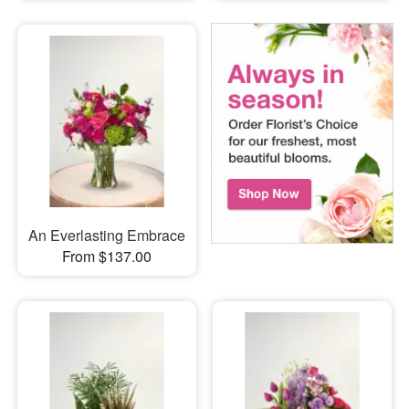
An Everlasting Embrace
From $137.00