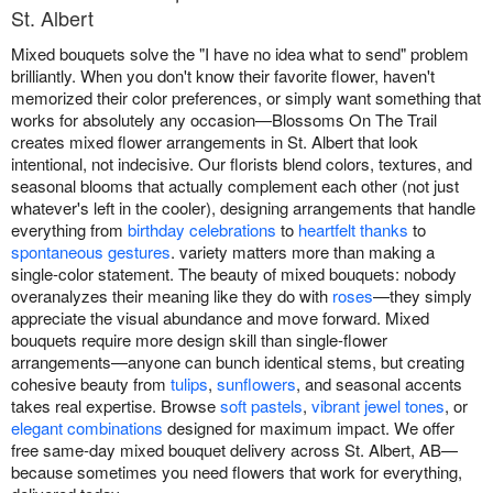
St. Albert
Mixed bouquets solve the "I have no idea what to send" problem
brilliantly. When you don't know their favorite flower, haven't
memorized their color preferences, or simply want something that
works for absolutely any occasion—Blossoms On The Trail
creates mixed flower arrangements in St. Albert that look
intentional, not indecisive. Our florists blend colors, textures, and
seasonal blooms that actually complement each other (not just
whatever's left in the cooler), designing arrangements that handle
everything from
birthday celebrations
to
heartfelt thanks
to
spontaneous gestures
. variety matters more than making a
single-color statement. The beauty of mixed bouquets: nobody
overanalyzes their meaning like they do with
roses
—they simply
appreciate the visual abundance and move forward. Mixed
bouquets require more design skill than single-flower
arrangements—anyone can bunch identical stems, but creating
cohesive beauty from
tulips
,
sunflowers
, and seasonal accents
takes real expertise. Browse
soft pastels
,
vibrant jewel tones
, or
elegant combinations
designed for maximum impact. We offer
free same-day mixed bouquet delivery across St. Albert, AB—
because sometimes you need flowers that work for everything,