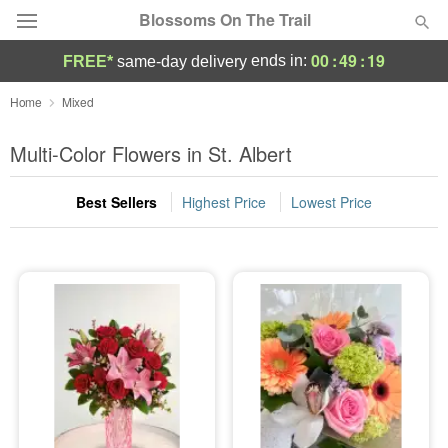
Blossoms On The Trail
00
:
49
:
18
ends in:
FREE*
same-day delivery
Florist Choice
Home
Mixed
Summer
Multi-Color Flowers in St. Albert
Featured
Best Sellers
Highest Price
Lowest Price
Occasions
Birthday
Sympathy and Funeral
Flowers, Plants & Gifts
Our Shop