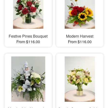
Festive Pines Bouquet
Modern Harvest
From $116.00
From $116.00