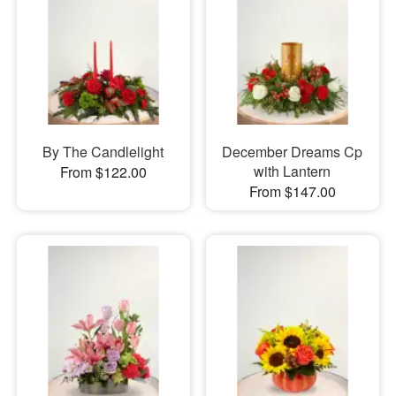
By The Candlelight
December Dreams Cp
with Lantern
From $122.00
From $147.00