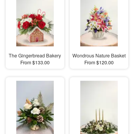
The Gingerbread Bakery
Wondrous Nature Basket
From $133.00
From $120.00