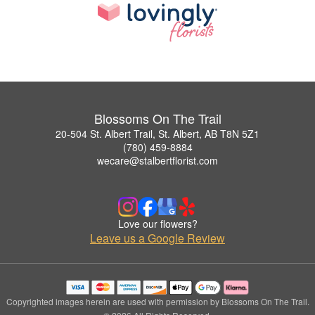
Blossoms On The Trail
20-504 St. Albert Trail, St. Albert, AB T8N 5Z1
(780) 459-8884
wecare@stalbertflorist.com
Love our flowers?
Leave us a Google Review
Copyrighted images herein are used with permission by Blossoms On The Trail.