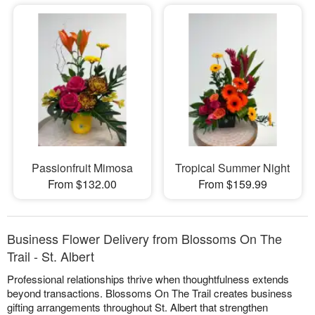
Passionfruit Mimosa
Tropical Summer Night
From $132.00
From $159.99
Business Flower Delivery from Blossoms On The
Trail - St. Albert
Professional relationships thrive when thoughtfulness extends
beyond transactions. Blossoms On The Trail creates business
gifting arrangements throughout St. Albert that strengthen