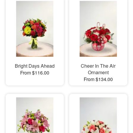
Bright Days Ahead
Cheer In The Air
Ornament
From $116.00
From $134.00