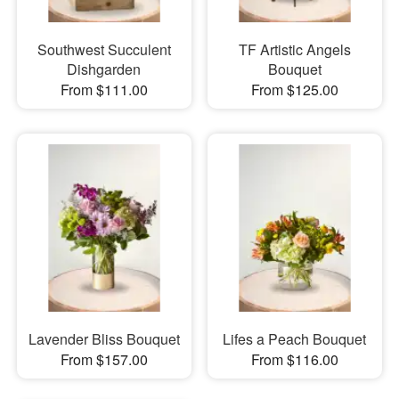
Southwest Succulent
TF Artistic Angels
Dishgarden
Bouquet
From $111.00
From $125.00
Lavender Bliss Bouquet
Lifes a Peach Bouquet
From $157.00
From $116.00