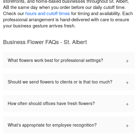
storefronts, and home-based businesses throughout St. Albert,
AB the same day when you order before our daily cutoff time.
Check our
hours and cutoff times
for timing and availability. Each
professional arrangement is hand-delivered with care to ensure
your business gesture arrives fresh.
Business Flower FAQs - St. Albert
+
What flowers work best for professional settings?
+
Should we send flowers to clients or is that too much?
+
How often should offices have fresh flowers?
+
What's appropriate for employee recognition?