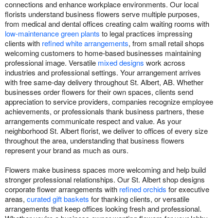
connections and enhance workplace environments. Our local
florists understand business flowers serve multiple purposes,
from medical and dental offices creating calm waiting rooms with
low-maintenance green plants
to legal practices impressing
clients with
refined white arrangements
, from small retail shops
welcoming customers to home-based businesses maintaining
professional image. Versatile
mixed designs
work across
industries and professional settings. Your arrangement arrives
with free same-day delivery throughout St. Albert, AB. Whether
businesses order flowers for their own spaces, clients send
appreciation to service providers, companies recognize employee
achievements, or professionals thank business partners, these
arrangements communicate respect and value. As your
neighborhood St. Albert florist, we deliver to offices of every size
throughout the area, understanding that business flowers
represent your brand as much as ours.
Flowers make business spaces more welcoming and help build
stronger professional relationships. Our St. Albert shop designs
corporate flower arrangements with
refined orchids
for executive
areas,
curated gift baskets
for thanking clients, or versatile
arrangements that keep offices looking fresh and professional.