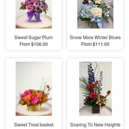
Sweet Sugar Plum
Snow More Winter Blues
From $106.00
From $111.00
Sweet Treat basket
Soaring To New Heights