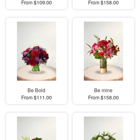
From $109.00
From $158.00
Be Bold
Be mine
From $111.00
From $158.00