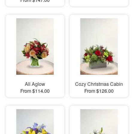
All Aglow
Cozy Christmas Cabin
From $114.00
From $126.00