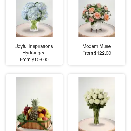
Joyful Inspirations
Modern Muse
Hydrangea
From $122.00
From $106.00