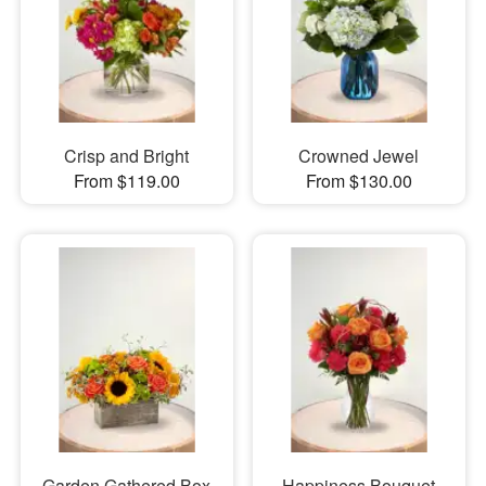
Crisp and Bright
Crowned Jewel
From $119.00
From $130.00
Garden Gathered Box
Happiness Bouquet