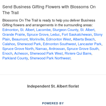
Send Business Gifting Flowers with Blossoms On
The Trail
Blossoms On The Trail is ready to help you deliver Business
Gifting flowers and arrangements in the surrounding areas:
Edmonton
,
St. Albert
,
Lacombe
,
Sturgeon County
,
St. Albert
,
Grande Prairie
,
Spruce Grove
,
Leduc
,
Fort Saskatchewan
,
Stony
Plain
,
Beaumont
,
Morinville
,
Edmonton West
,
Alberta Beach
,
Calahoo
,
Sherwood Park
,
Edmonton Southwest
,
Lancaster Park
,
Spruce Grove North
,
Namao
,
Ardrossan
,
Spruce Grove South
,
Enoch
,
Acheson
,
Sherwood Park West
,
Riviere Qui Barre
,
Parkland County
,
Sherwood Park Northwest
.
Independent St. Albert florist
POWERED BY