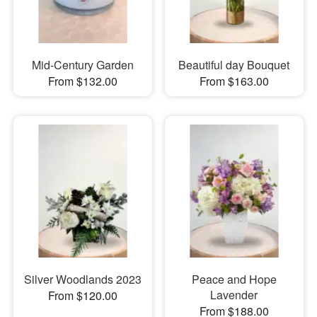
Mid-Century Garden
Beautiful day Bouquet
From $132.00
From $163.00
Silver Woodlands 2023
Peace and Hope
Lavender
From $120.00
From $188.00