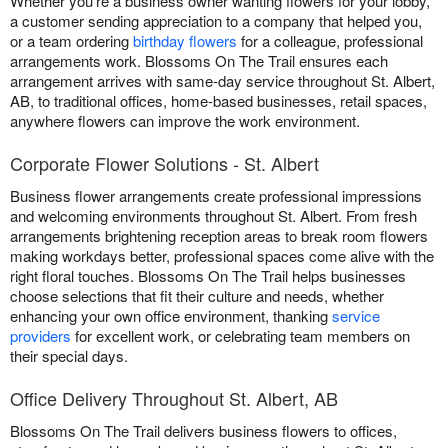
Whether you're a business owner wanting flowers for your lobby,
a customer sending appreciation to a company that helped you,
or a team ordering
birthday flowers
for a colleague, professional
arrangements work. Blossoms On The Trail ensures each
arrangement arrives with same-day service throughout St. Albert,
AB, to traditional offices, home-based businesses, retail spaces,
anywhere flowers can improve the work environment.
Corporate Flower Solutions - St. Albert
Business flower arrangements create professional impressions
and welcoming environments throughout St. Albert. From fresh
arrangements brightening reception areas to break room flowers
making workdays better, professional spaces come alive with the
right floral touches. Blossoms On The Trail helps businesses
choose selections that fit their culture and needs, whether
enhancing your own office environment, thanking
service
providers
for excellent work, or celebrating team members on
their special days.
Office Delivery Throughout St. Albert, AB
Blossoms On The Trail delivers business flowers to offices,