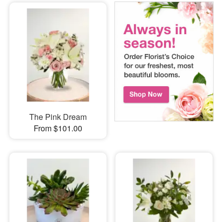
The Pink Dream
From $101.00