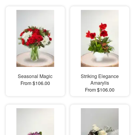
Seasonal Magic
Striking Elegance
Amarylis
From $106.00
From $106.00