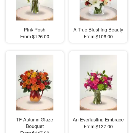
Pink Posh
A True Blushing Beauty
From $126.00
From $106.00
TF Autumn Glaze
An Everlasting Embrace
Bouquet
From $137.00
From $147.00