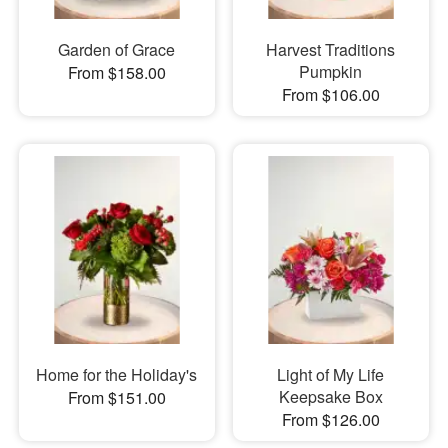
Garden of Grace
Harvest Traditions
Pumpkin
From $158.00
From $106.00
Home for the Holiday's
Light of My Life
Keepsake Box
From $151.00
From $126.00