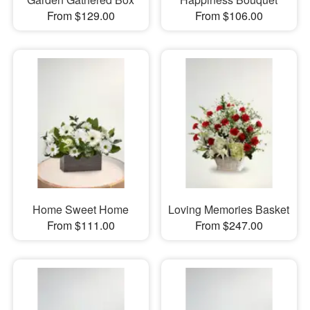
From $129.00
From $106.00
Home Sweet Home
Loving Memories Basket
From $111.00
From $247.00