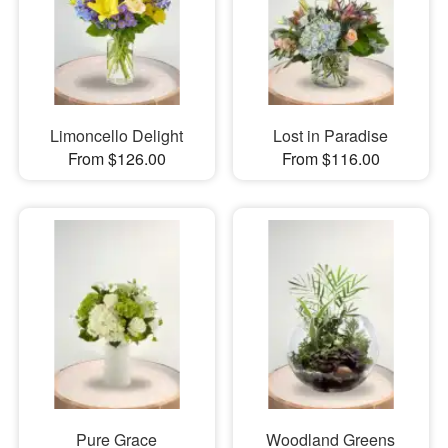
Limoncello Delight
Lost in Paradise
From $126.00
From $116.00
Pure Grace
Woodland Greens