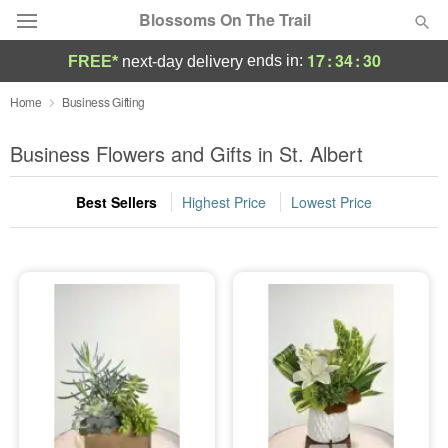
Blossoms On The Trail
17
:
34
:
29
ends in:
FREE*
next-day delivery
Florist Choice
Home
Business Gifting
Summer
Business Flowers and Gifts in St. Albert
Featured
Best Sellers
Highest Price
Lowest Price
Occasions
Birthday
Sympathy and Funeral
Flowers, Plants & Gifts
Our Shop