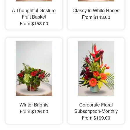
A Thoughtful Gesture
Classy in White Roses
Fruit Basket
From $143.00
From $158.00
Winter Brights
Corporate Floral
Subscription-Monthly
From $126.00
From $169.00