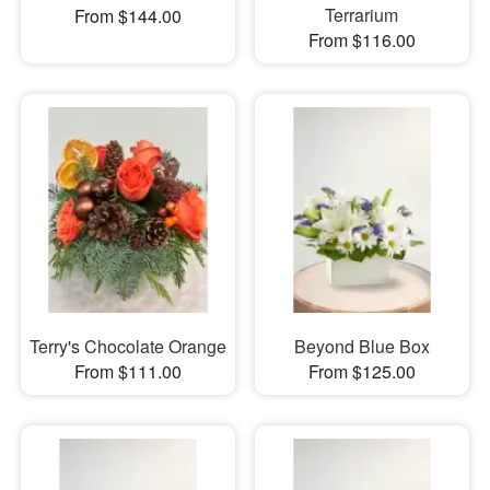
Terrarium
From $144.00
From $116.00
Terry's Chocolate Orange
Beyond Blue Box
From $111.00
From $125.00