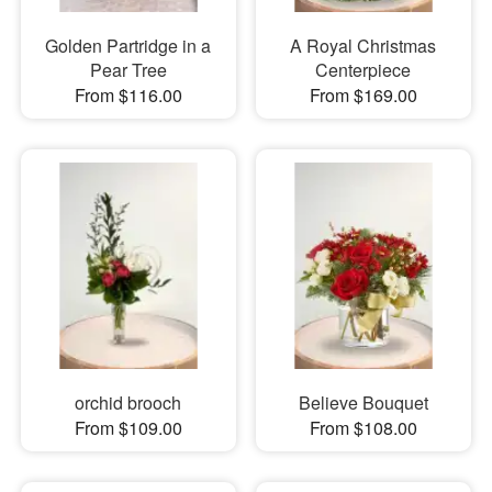
Golden Partridge in a
A Royal Christmas
Pear Tree
Centerpiece
From $116.00
From $169.00
orchid brooch
Believe Bouquet
From $109.00
From $108.00