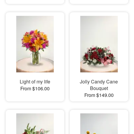
Light of my life
Jolly Candy Cane
Bouquet
From $106.00
From $149.00