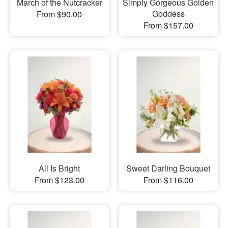
March of the Nutcracker
Simply Gorgeous Golden
Goddess
From $90.00
From $157.00
All Is Bright
Sweet Darling Bouquet
From $123.00
From $116.00