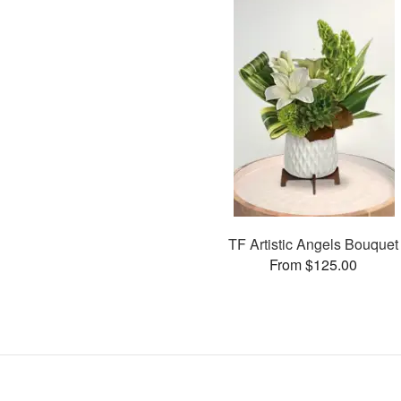
TF Artistic Angels Bouquet
From $125.00