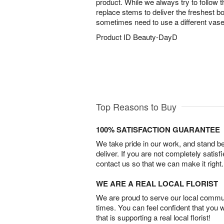
product. While we always try to follow 
replace stems to deliver the freshest 
sometimes need to use a different vase
Product ID
Beauty-DayD
Top Reasons to Buy
100% SATISFACTION GUARANTEE
We take pride in our work, and stand 
deliver. If you are not completely satisf
contact us so that we can make it right.
WE ARE A REAL LOCAL FLORIST
We are proud to serve our local commun
times. You can feel confident that you 
that is supporting a real local florist!