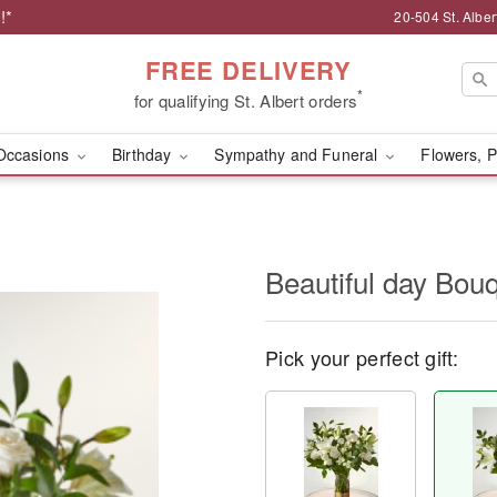
!*
20-504 St. Albert
FREE DELIVERY
*
for qualifying St. Albert orders
Occasions
Birthday
Sympathy and Funeral
Flowers, P
Beautiful day Bou
Pick your perfect gift: