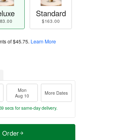
luxe
Standard
83.00
$163.00
nts of
$45.75
.
Learn More
Mon
More Dates
Aug 10
58 secs
for same-day delivery.
t Order