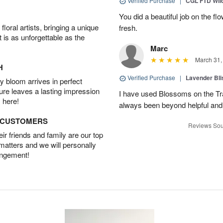
Verified Purchase
|
CGL FTD Wil
You did a beautiful job on the f
oral artists, bringing a unique
fresh.
t is as unforgettable as the
Marc
March 31,
H
Verified Purchase
|
Lavender Bli
 bloom arrives in perfect
ture leaves a lasting impression
I have used Blossoms on the Tra
 here!
always been beyond helpful and
D CUSTOMERS
Reviews Sou
r friends and family are our top
 matters and we will personally
angement!