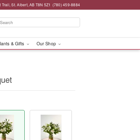
 Trail, St. Albert, AB T8N 5Z1
(780) 459-8884
lants & Gifts
Our Shop
quet