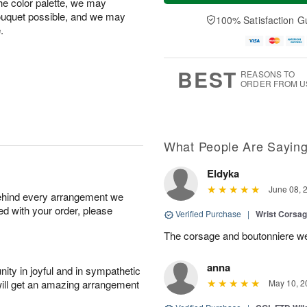
the color palette, we may
a
n
e
A
y
A
D
bouquet possible, and we may
100% Satisfaction G
u
A
u
a
.
g
u
g
t
1
g
9
e
0
8
s
BEST
REASONS TO
ORDER FROM U
What People Are Sayin
Eldyka
June 08, 
behind every arrangement we
ied with your order, please
Verified Purchase
|
Wrist Corsag
The corsage and boutonniere we
anna
ity in joyful and in sympathetic
will get an amazing arrangement
May 10, 2