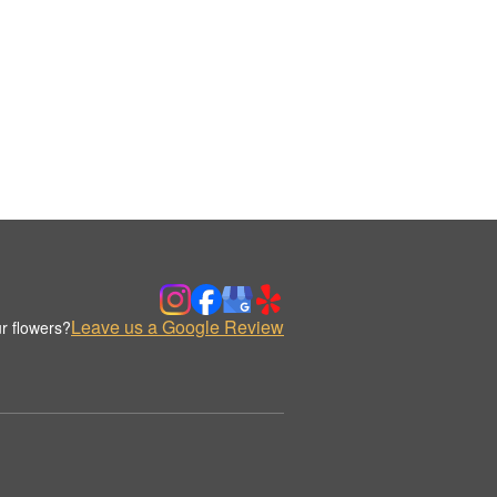
Leave us a Google Review
r flowers?