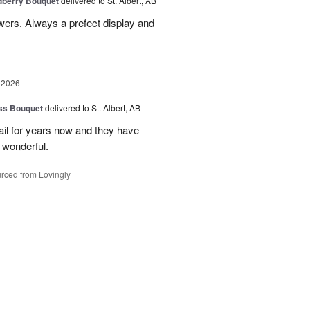
dberry Bouquet
delivered to St. Albert, AB
lowers. Always a prefect display and
 2026
ss Bouquet
delivered to St. Albert, AB
il for years now and they have
 wonderful.
rced from Lovingly