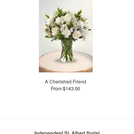
A Cherished Friend
From $143.00
Independent St. Albert florist