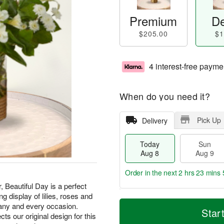
Premium
De
$205.00
$1
4 interest-free payme
When do you need it?
Pick Up
Delivery
Today
Sun
Aug 8
Aug 9
Order in the next
2 hrs 23 mins 
Beautiful Day is a perfect
ng display of lilies, roses and
T
M
M
r any and every occasion.
o
S
o
Star
o
ts our original design for this
d
u
r
n