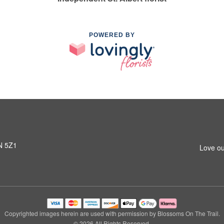
POWERED BY
8N 5Z1
Love ou
Copyrighted images herein are used with permission by Blossoms On The Trail.
© 2026 All Rights Reserved.