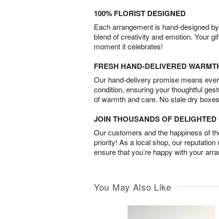
100% FLORIST DESIGNED
Each arrangement is hand-designed by fl
blend of creativity and emotion. Your gif
moment it celebrates!
FRESH HAND-DELIVERED WARMT
Our hand-delivery promise means every
condition, ensuring your thoughtful ges
of warmth and care. No stale dry boxes
JOIN THOUSANDS OF DELIGHTE
Our customers and the happiness of thei
priority! As a local shop, our reputation
ensure that you’re happy with your arr
You May Also Like