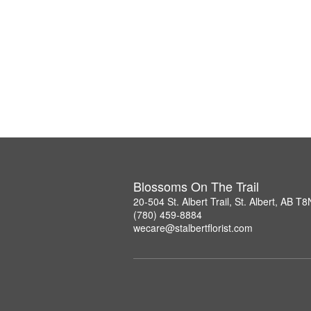
Blossoms On The Trail
20-504 St. Albert Trail, St. Albert, AB T
(780) 459-8884
wecare@stalbertflorist.com