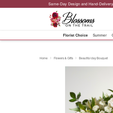
Same-Day Design and Hand-Delivery
Florist Choice
Summer
Home
Flowers & Gifts
Beautiful day Bouquet