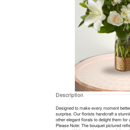
Description
Designed to make every moment better, 
surprise. Our florists handcraft a stunni
other elegant florals to delight them fo
Please Note: The bouquet pictured reflec