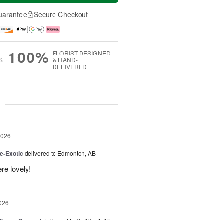
uarantee
Secure Checkout
100%
FLORIST-DESIGNED
S
& HAND-
DELIVERED
g
2026
e-Exotic
delivered to Edmonton, AB
re lovely!
026