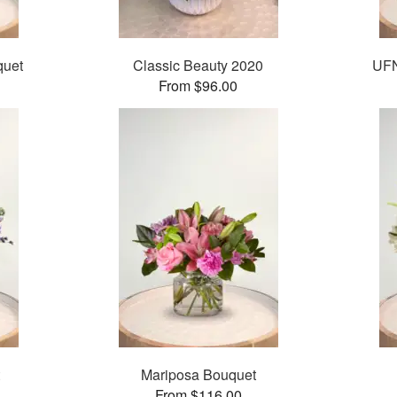
quet
Classic Beauty 2020
UFN
From $96.00
Mariposa Bouquet
From $116.00