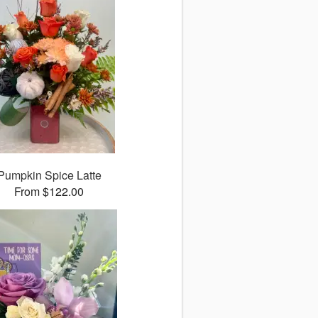
Pumpkin Spice Latte
From $122.00