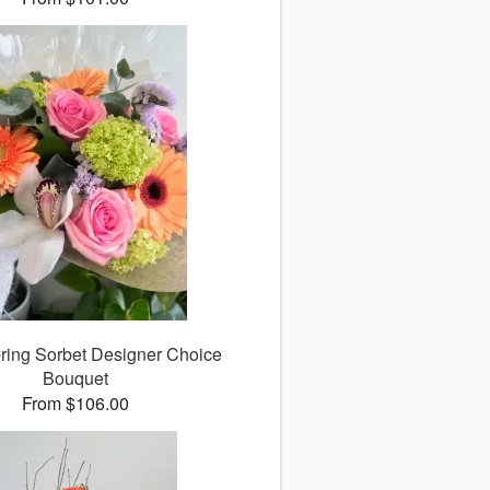
ing Sorbet Designer Choice
Bouquet
From $106.00