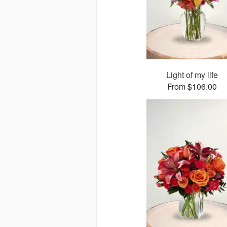
Light of my life
From $106.00