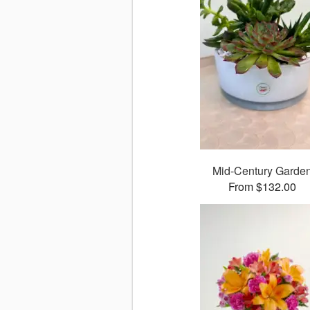
Mid-Century Garde
From $132.00