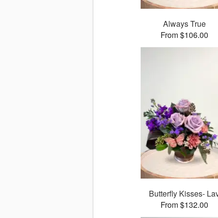
Always True
From $106.00
Butterfly Kisses- La
From $132.00