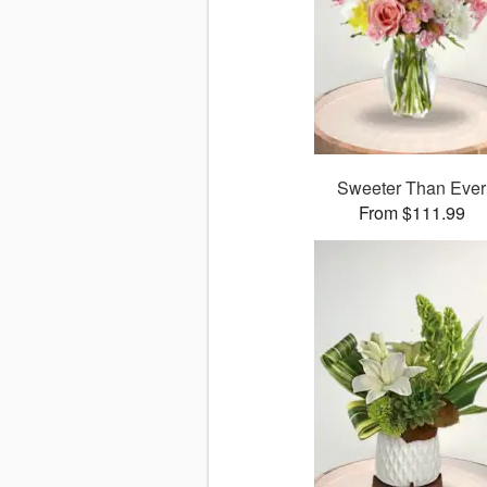
Sweeter Than Ever
From $111.99