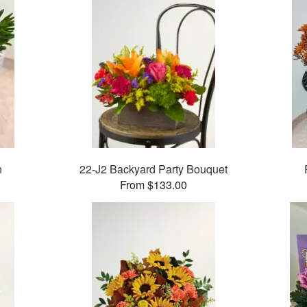
n
22-J2 Backyard Party Bouquet
From $133.00