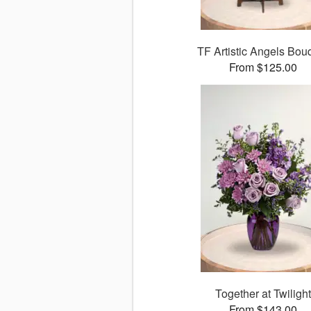
TF Artistic Angels Bou
From $125.00
Together at Twilight
From $143.00