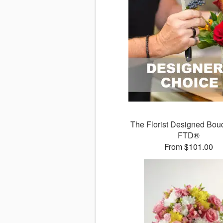
The Florist Designed Bou
FTD®
From $101.00