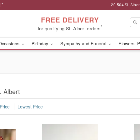
!*
20-504 St. Albert
FREE DELIVERY
*
for qualifying St. Albert orders
Occasions
Birthday
Sympathy and Funeral
Flowers, P
. Albert
Price
Lowest Price