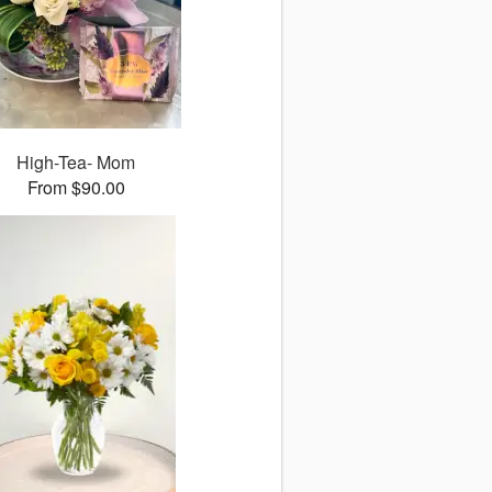
High-Tea- Mom
From $90.00