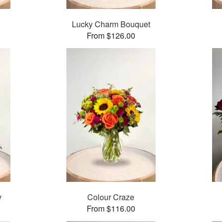
Lucky Charm Bouquet
From $126.00
v
Colour Craze
From $116.00