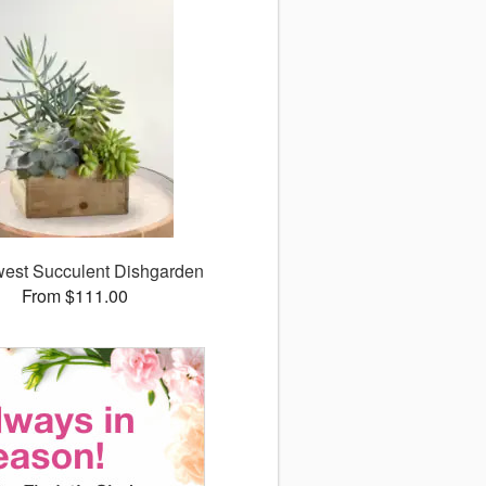
est Succulent Dishgarden
From $111.00