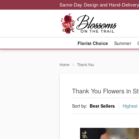
Same-Day Design and Hand-Delivery
Florist Choice
Summer
Home
Thank You
Thank You Flowers in St
Sort by:
Best Sellers
Highest 