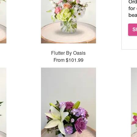
Flutter By Oasis
From $101.99