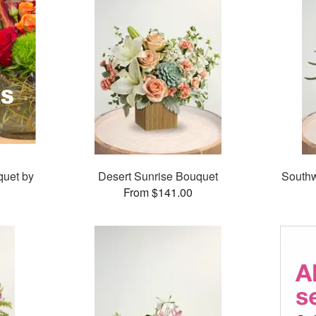
quet by
Desert Sunrise Bouquet
Southw
From $141.00