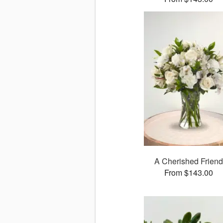
A Cherished Friend
From $143.00