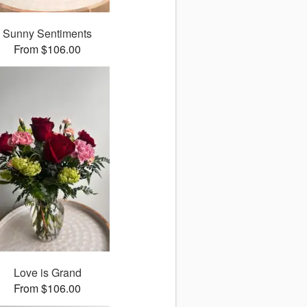
Sunny Sentiments
From $106.00
Love is Grand
From $106.00