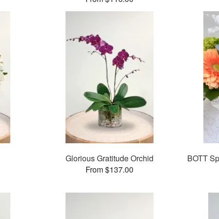
Glorious Gratitude Orchid
BOTT Spr
From $137.00