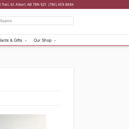
 Trail, St. Albert, AB T8N 5Z1
(780) 459-8884
lants & Gifts
Our Shop