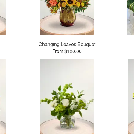
Changing Leaves Bouquet
From $120.00