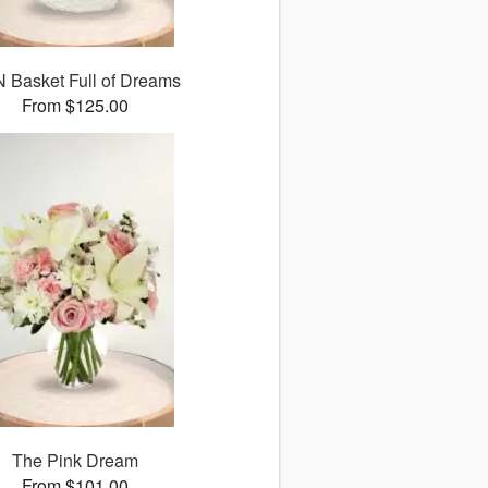
 Basket Full of Dreams
From $125.00
The Pink Dream
From $101.00