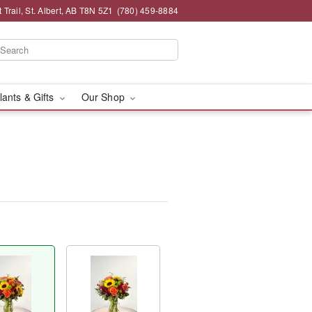
 Trail, St. Albert, AB T8N 5Z1
(780) 459-8884
lants & Gifts
Our Shop