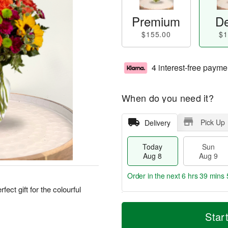
Premium
De
$155.00
$1
4 interest-free payme
When do you need it?
Pick Up
Delivery
Today
Sun
Aug 8
Aug 9
Order in the next
6 hrs 39 mins 
ect gift for the colourful
T
M
M
o
S
o
Star
o
d
u
r
n