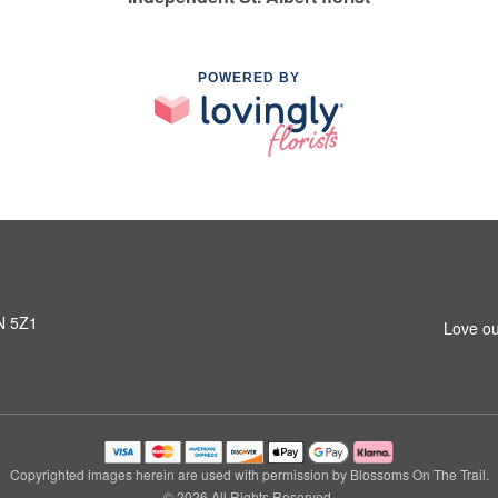
POWERED BY
8N 5Z1
Love ou
Copyrighted images herein are used with permission by Blossoms On The Trail.
© 2026 All Rights Reserved.