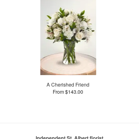
A Cherished Friend
From $143.00
Independent St. Albert florist