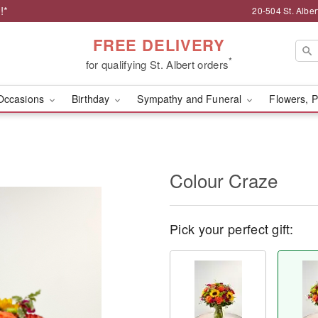
!*
20-504 St. Albert
FREE DELIVERY
*
for qualifying St. Albert orders
Occasions
Birthday
Sympathy and Funeral
Flowers, P
Colour Craze
Pick your perfect gift: