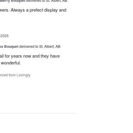
dberry Bouquet
delivered to St. Albert, AB
lowers. Always a prefect display and
 2026
ss Bouquet
delivered to St. Albert, AB
il for years now and they have
 wonderful.
rced from Lovingly