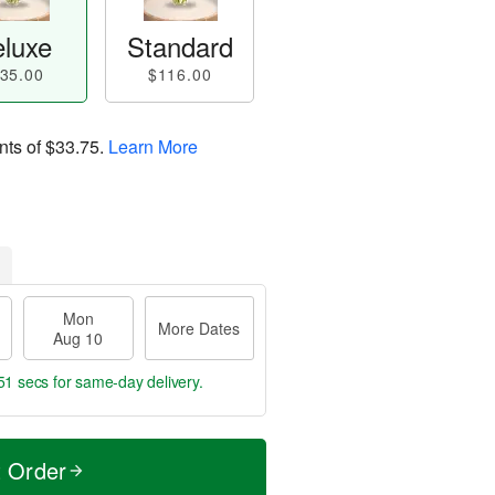
luxe
Standard
35.00
$116.00
nts of
$33.75
.
Learn More
Mon
More Dates
Aug 10
50 secs
for same-day delivery.
t Order