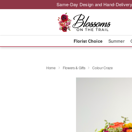
Same-Day Design and Hand-Delivery
Florist Choice
Summer
Home
Flowers & Gifts
Colour Craze