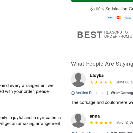
a
n
e
A
y
A
D
100% Satisfaction G
u
A
u
a
g
u
g
t
1
g
9
e
0
8
s
BEST
REASONS TO
ORDER FROM U
What People Are Sayin
Eldyka
June 08, 
behind every arrangement we
ied with your order, please
Verified Purchase
|
Wrist Corsag
The corsage and boutonniere we
anna
ity in joyful and in sympathetic
will get an amazing arrangement
May 10, 2