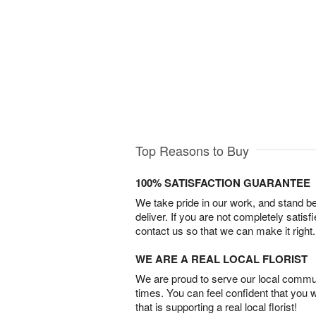
Top Reasons to Buy
100% SATISFACTION GUARANTEE
We take pride in our work, and stand 
deliver. If you are not completely satisf
contact us so that we can make it right.
WE ARE A REAL LOCAL FLORIST
We are proud to serve our local commun
times. You can feel confident that you 
that is supporting a real local florist!