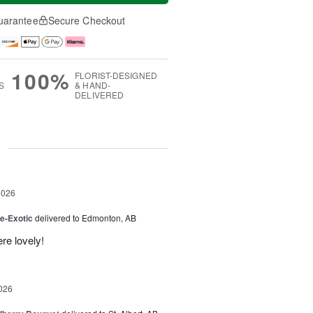
uarantee
Secure Checkout
100%
FLORIST-DESIGNED
S
& HAND-
DELIVERED
g
2026
e-Exotic
delivered to Edmonton, AB
re lovely!
026