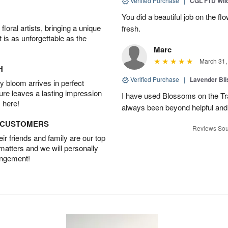
Verified Purchase
|
CGL FTD Wil
You did a beautiful job on the f
oral artists, bringing a unique
fresh.
t is as unforgettable as the
Marc
March 31,
H
Verified Purchase
|
Lavender Bli
 bloom arrives in perfect
ture leaves a lasting impression
I have used Blossoms on the Tra
 here!
always been beyond helpful and
D CUSTOMERS
Reviews Sou
r friends and family are our top
 matters and we will personally
angement!