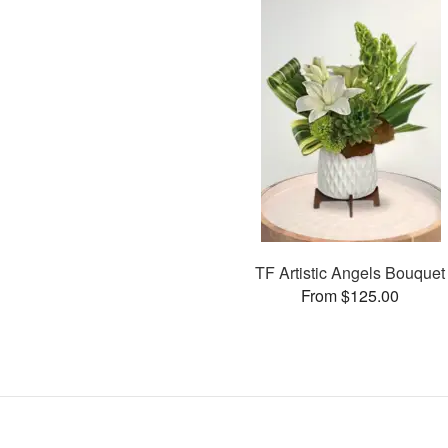
TF Artistic Angels Bouquet
From $125.00