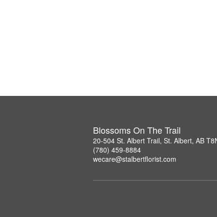
Blossoms On The Trail
20-504 St. Albert Trail, St. Albert, AB T
(780) 459-8884
wecare@stalbertflorist.com