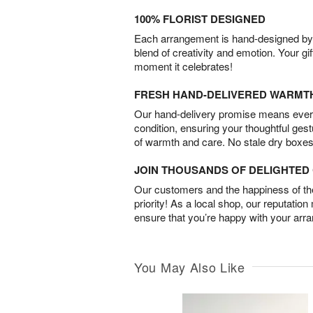
100% FLORIST DESIGNED
Each arrangement is hand-designed by fl
blend of creativity and emotion. Your gif
moment it celebrates!
FRESH HAND-DELIVERED WARMT
Our hand-delivery promise means every
condition, ensuring your thoughtful ges
of warmth and care. No stale dry boxes
JOIN THOUSANDS OF DELIGHTE
Our customers and the happiness of thei
priority! As a local shop, our reputation
ensure that you’re happy with your arr
You May Also Like