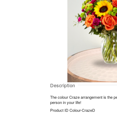
Description
The colour Craze arrangement is the perf
person in your life!
Product ID
Colour-CrazeD