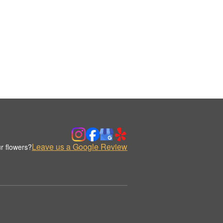
Leave us a Google Review
r flowers?