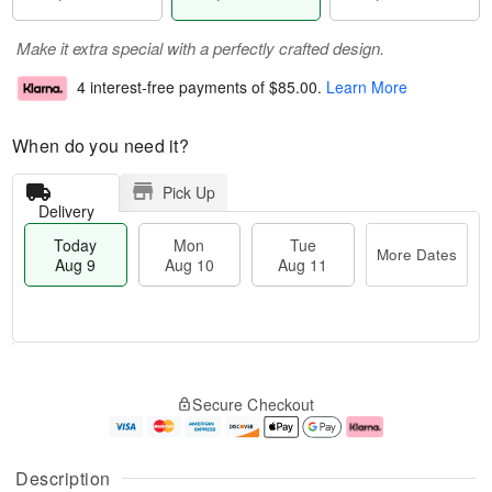
Make it extra special with a perfectly crafted design.
4 interest-free payments of
$85.00
.
Learn More
When do you need it?
Pick Up
Delivery
Today
Mon
Tue
More Dates
Aug 9
Aug 10
Aug 11
M
T
M
T
o
o
o
u
Secure Checkout
r
d
n
e
e
a
A
A
D
y
u
u
a
A
g
g
Description
t
u