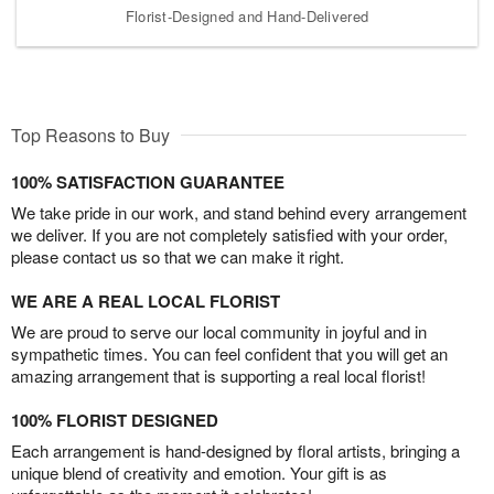
Florist-Designed and Hand-Delivered
Top Reasons to Buy
100% SATISFACTION GUARANTEE
We take pride in our work, and stand behind every arrangement
we deliver. If you are not completely satisfied with your order,
please contact us so that we can make it right.
WE ARE A REAL LOCAL FLORIST
We are proud to serve our local community in joyful and in
sympathetic times. You can feel confident that you will get an
amazing arrangement that is supporting a real local florist!
100% FLORIST DESIGNED
Each arrangement is hand-designed by floral artists, bringing a
unique blend of creativity and emotion. Your gift is as