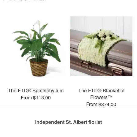
The FTD® Spathiphyllum
The FTD® Blanket of
Flowers™
From $113.00
From $374.00
Independent St. Albert florist