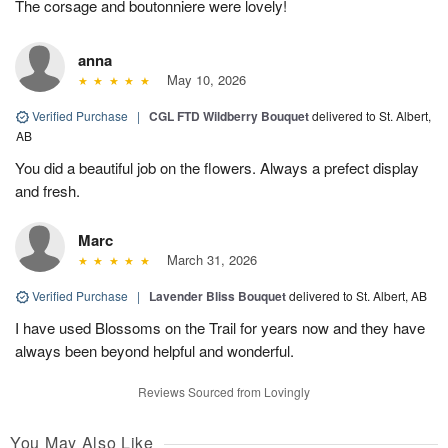
The corsage and boutonniere were lovely!
anna
May 10, 2026
Verified Purchase
|
CGL FTD Wildberry Bouquet
delivered to St. Albert,
AB
You did a beautiful job on the flowers. Always a prefect display
and fresh.
Marc
March 31, 2026
Verified Purchase
|
Lavender Bliss Bouquet
delivered to St. Albert, AB
I have used Blossoms on the Trail for years now and they have
always been beyond helpful and wonderful.
Reviews Sourced from Lovingly
You May Also Like