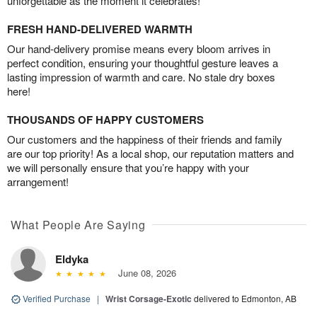
unforgettable as the moment it celebrates!
FRESH HAND-DELIVERED WARMTH
Our hand-delivery promise means every bloom arrives in
perfect condition, ensuring your thoughtful gesture leaves a
lasting impression of warmth and care. No stale dry boxes
here!
THOUSANDS OF HAPPY CUSTOMERS
Our customers and the happiness of their friends and family
are our top priority! As a local shop, our reputation matters and
we will personally ensure that you’re happy with your
arrangement!
What People Are Saying
Eldyka
June 08, 2026
Verified Purchase
|
Wrist Corsage-Exotic
delivered to Edmonton, AB