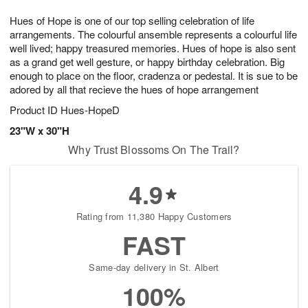
1
1
e
g
0
1
Hues of Hope is one of our top selling celebration of life
s
9
arrangements. The colourful ansemble represents a colourful life
well lived; happy treasured memories. Hues of hope is also sent
as a grand get well gesture, or happy birthday celebration. Big
enough to place on the floor, cradenza or pedestal. It is sue to be
adored by all that recieve the hues of hope arrangement
Product ID
Hues-HopeD
23"W x 30"H
Why Trust Blossoms On The Trail?
4.9
Rating from 11,380 Happy Customers
FAST
Same-day delivery in St. Albert
100%