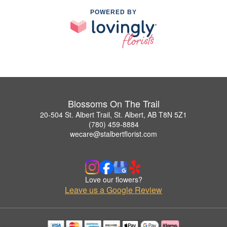
POWERED BY
Blossoms On The Trail
20-504 St. Albert Trail, St. Albert, AB T8N 5Z1
(780) 459-8884
wecare@stalbertflorist.com
Love our flowers?
Leave us a Google Review