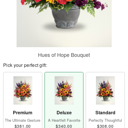
Hues of Hope Bouquet
Pick your perfect gift:
Premium
Deluxe
Standard
The Ultimate Gesture
A Heartfelt Favorite
Perfectly Thoughtful
$381.00
$340.00
$308.00