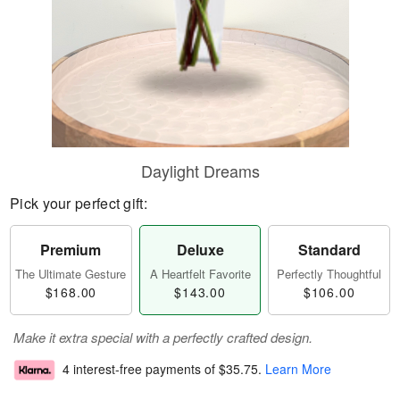
Daylight Dreams
Pick your perfect gift:
Premium
Deluxe
Standard
The Ultimate Gesture
A Heartfelt Favorite
Perfectly Thoughtful
$168.00
$143.00
$106.00
Make it extra special with a perfectly crafted design.
4 interest-free payments of
$35.75
.
Learn More