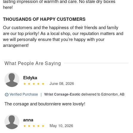
lasting impression of warmth and care. No stale dry boxes
here!
THOUSANDS OF HAPPY CUSTOMERS
Our customers and the happiness of their friends and family
are our top priority! As a local shop, our reputation matters and
we will personally ensure that you’re happy with your
arrangement!
What People Are Saying
Eldyka
June 08, 2026
Verified Purchase
|
Wrist Corsage-Exotic
delivered to Edmonton, AB
The corsage and boutonniere were lovely!
anna
May 10, 2026