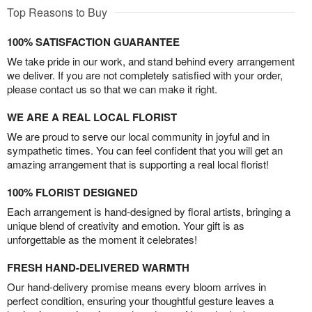
Top Reasons to Buy
100% SATISFACTION GUARANTEE
We take pride in our work, and stand behind every arrangement
we deliver. If you are not completely satisfied with your order,
please contact us so that we can make it right.
WE ARE A REAL LOCAL FLORIST
We are proud to serve our local community in joyful and in
sympathetic times. You can feel confident that you will get an
amazing arrangement that is supporting a real local florist!
100% FLORIST DESIGNED
Each arrangement is hand-designed by floral artists, bringing a
unique blend of creativity and emotion. Your gift is as
unforgettable as the moment it celebrates!
FRESH HAND-DELIVERED WARMTH
Our hand-delivery promise means every bloom arrives in
perfect condition, ensuring your thoughtful gesture leaves a