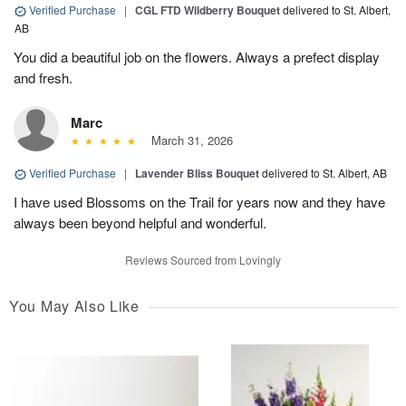
Verified Purchase
|
CGL FTD Wildberry Bouquet
delivered to St. Albert,
AB
You did a beautiful job on the flowers. Always a prefect display
and fresh.
Marc
March 31, 2026
Verified Purchase
|
Lavender Bliss Bouquet
delivered to St. Albert, AB
I have used Blossoms on the Trail for years now and they have
always been beyond helpful and wonderful.
Reviews Sourced from Lovingly
You May Also Like