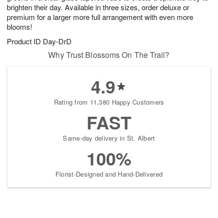
brighten their day. Available in three sizes, order deluxe or
premium for a larger more full arrangement with even more
blooms!
Product ID
Day-DrD
Why Trust Blossoms On The Trail?
4.9
Rating from 11,380 Happy Customers
FAST
Same-day delivery in St. Albert
100%
Florist-Designed and Hand-Delivered