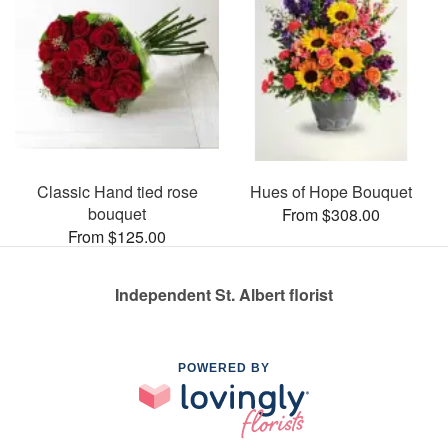
Classic Hand tied rose
Hues of Hope Bouquet
bouquet
From $308.00
From $125.00
Independent St. Albert florist
POWERED BY