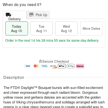
When do you need it?
Pick Up
Delivery
Today
Tue
Wed
More Dates
Aug 10
Aug 11
Aug 12
Order in the next
14 hrs 28 mins 55 secs
for same-day delivery.
T
M
o
T
W
o
Secure Checkout
d
u
e
r
a
e
d
e
y
A
A
D
A
u
u
a
Description
u
g
g
t
g
1
1
e
The FTD® Daylight™ Bouquet bursts with sun-filled excitement
1
1
2
s
0
and cheer expressed through each radiant bloom. Gorgeous
yellow roses and gerbera daisies are accented with the golden
hues of Viking chrysanthemums and solidago arranged with lush
greens in a clear glass tapered vase to create a splendid way to