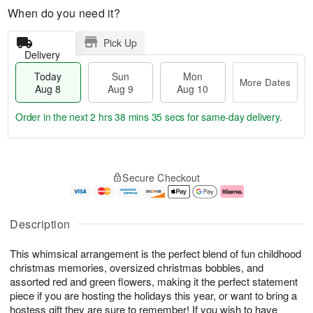
When do you need it?
Pick Up
Delivery
Today
Sun
Mon
More Dates
Aug 8
Aug 9
Aug 10
Order in the next
2 hrs 38 mins 34 secs
for same-day delivery.
T
M
M
o
S
o
o
Secure Checkout
d
u
r
n
a
n
e
A
y
A
D
u
A
u
a
g
Description
u
g
t
1
g
9
e
0
This whimsical arrangement is the perfect blend of fun childhood
8
s
christmas memories, oversized christmas bobbles, and
assorted red and green flowers, making it the perfect statement
piece if you are hosting the holidays this year, or want to bring a
hostess gift they are sure to remember! If you wish to have