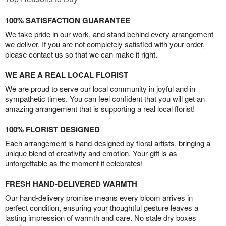
100% SATISFACTION GUARANTEE
We take pride in our work, and stand behind every arrangement
we deliver. If you are not completely satisfied with your order,
please contact us so that we can make it right.
WE ARE A REAL LOCAL FLORIST
We are proud to serve our local community in joyful and in
sympathetic times. You can feel confident that you will get an
amazing arrangement that is supporting a real local florist!
100% FLORIST DESIGNED
Each arrangement is hand-designed by floral artists, bringing a
unique blend of creativity and emotion. Your gift is as
unforgettable as the moment it celebrates!
FRESH HAND-DELIVERED WARMTH
Our hand-delivery promise means every bloom arrives in
perfect condition, ensuring your thoughtful gesture leaves a
lasting impression of warmth and care. No stale dry boxes