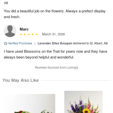
AB
You did a beautiful job on the flowers. Always a prefect display
and fresh.
Marc
March 31, 2026
Verified Purchase
|
Lavender Bliss Bouquet
delivered to St. Albert, AB
I have used Blossoms on the Trail for years now and they have
always been beyond helpful and wonderful.
Reviews Sourced from Lovingly
You May Also Like