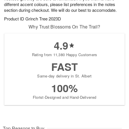
different accent colours, please list preferences in the notes
section during checkout. We will do our best to accomodate.
Product ID
Grinch Tree 2023D
Why Trust Blossoms On The Trail?
4.9
Rating from 11,380 Happy Customers
FAST
Same-day delivery in St. Albert
100%
Florist-Designed and Hand-Delivered
Top Reasons to Buy