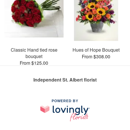
Classic Hand tied rose
Hues of Hope Bouquet
bouquet
From $308.00
From $125.00
Independent St. Albert florist
POWERED BY