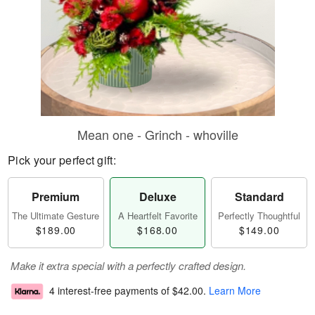
Mean one - Grinch - whoville
Pick your perfect gift:
Premium
Deluxe
Standard
The Ultimate Gesture
A Heartfelt Favorite
Perfectly Thoughtful
$189.00
$168.00
$149.00
Make it extra special with a perfectly crafted design.
4 interest-free payments of
$42.00
.
Learn More