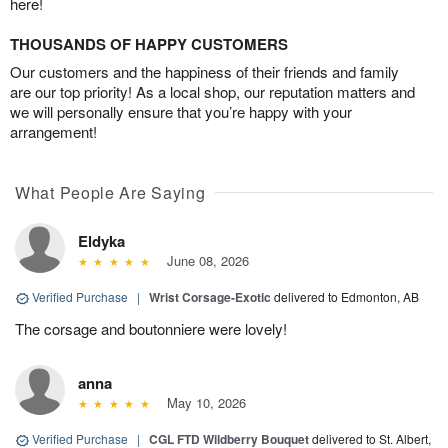
here!
THOUSANDS OF HAPPY CUSTOMERS
Our customers and the happiness of their friends and family
are our top priority! As a local shop, our reputation matters and
we will personally ensure that you’re happy with your
arrangement!
What People Are Saying
Eldyka
June 08, 2026
Verified Purchase
|
Wrist Corsage-Exotic
delivered to Edmonton, AB
The corsage and boutonniere were lovely!
anna
May 10, 2026
Verified Purchase
|
CGL FTD Wildberry Bouquet
delivered to St. Albert,