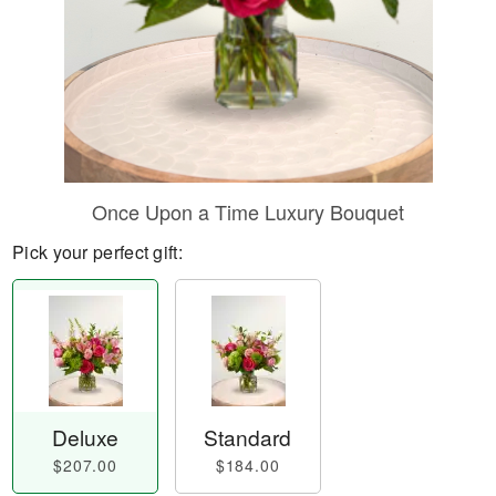
Once Upon a Time Luxury Bouquet
Pick your perfect gift:
Deluxe
Standard
$207.00
$184.00