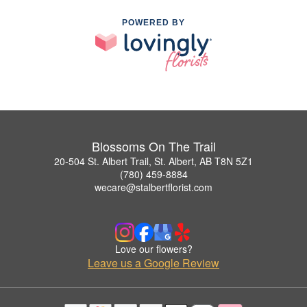
POWERED BY
Blossoms On The Trail
20-504 St. Albert Trail, St. Albert, AB T8N 5Z1
(780) 459-8884
wecare@stalbertflorist.com
Love our flowers?
Leave us a Google Review