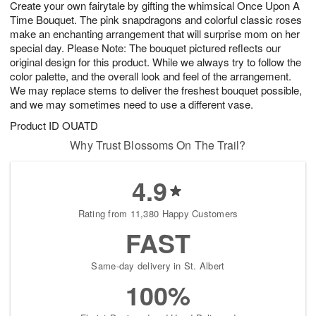
Create your own fairytale by gifting the whimsical Once Upon A
9
s
Time Bouquet. The pink snapdragons and colorful classic roses
make an enchanting arrangement that will surprise mom on her
special day. Please Note: The bouquet pictured reflects our
original design for this product. While we always try to follow the
color palette, and the overall look and feel of the arrangement.
We may replace stems to deliver the freshest bouquet possible,
and we may sometimes need to use a different vase.
Product ID
OUATD
Why Trust Blossoms On The Trail?
4.9
Rating from 11,380 Happy Customers
FAST
Same-day delivery in St. Albert
100%