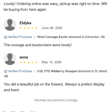
Lovely! Ordering online was easy, pickup was right on time. Will
be buying from here again.
Eldyka
June 08, 2026
Verified Purchase
|
Wrist Corsage-Exotic
delivered to Edmonton, AB
The corsage and boutonniere were lovely!
anna
May 10, 2026
Verified Purchase
|
CGL FTD Wildberry Bouquet
delivered to St. Albert,
AB
You did a beautiful job on the flowers. Always a prefect display
and fresh.
Reviews Sourced from Lovingly