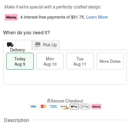
Make it extra special with a perfectly crafted design.
4 interest-free payments of
$51.75
.
Learn More
When do you need it?
Pick Up
Delivery
Today
Mon
Tue
More Dates
Aug 9
Aug 10
Aug 11
T
M
M
T
o
o
o
u
Secure Checkout
d
r
n
e
a
e
A
A
y
D
u
u
A
a
g
g
Description
u
t
1
1
g
e
0
1