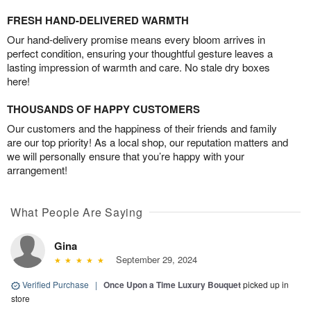
FRESH HAND-DELIVERED WARMTH
Our hand-delivery promise means every bloom arrives in
perfect condition, ensuring your thoughtful gesture leaves a
lasting impression of warmth and care. No stale dry boxes
here!
THOUSANDS OF HAPPY CUSTOMERS
Our customers and the happiness of their friends and family
are our top priority! As a local shop, our reputation matters and
we will personally ensure that you’re happy with your
arrangement!
What People Are Saying
Gina
September 29, 2024
Verified Purchase
|
Once Upon a Time Luxury Bouquet
picked up in
store