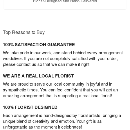
Florist-Designed and Hand-Delivered
Top Reasons to Buy
100% SATISFACTION GUARANTEE
We take pride in our work, and stand behind every arrangement
we deliver. If you are not completely satisfied with your order,
please contact us so that we can make it right.
WE ARE A REAL LOCAL FLORIST
We are proud to serve our local community in joyful and in
sympathetic times. You can feel confident that you will get an
amazing arrangement that is supporting a real local florist!
100% FLORIST DESIGNED
Each arrangement is hand-designed by floral artists, bringing a
unique blend of creativity and emotion. Your gift is as
unforgettable as the moment it celebrates!