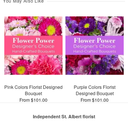
You May Also Like
Pink Colors Florist Designed
Purple Colors Florist
Bouquet
Designed Bouquet
From $101.00
From $101.00
Independent St. Albert florist